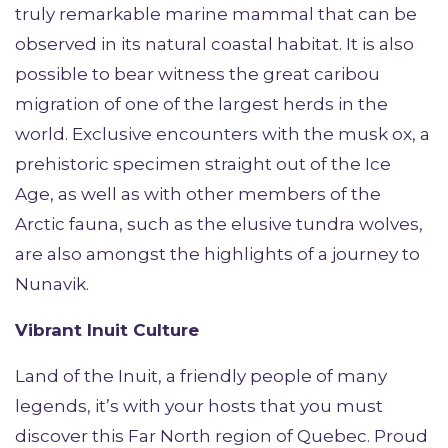
truly remarkable marine mammal that can be
observed in its natural coastal habitat. It is also
possible to bear witness the great caribou
migration of one of the largest herds in the
world. Exclusive encounters with the musk ox, a
prehistoric specimen straight out of the Ice
Age, as well as with other members of the
Arctic fauna, such as the elusive tundra wolves,
are also amongst the highlights of a journey to
Nunavik.
Vibrant Inuit Culture
Land of the Inuit, a friendly people of many
legends, it’s with your hosts that you must
discover this Far North region of Quebec. Proud