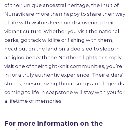
of their unique ancestral heritage, the Inuit of
Nunavik are more than happy to share their way
of life with visitors keen on discovering their
vibrant culture. Whether you visit the national
parks, go track wildlife or fishing with them,
head out on the land on a dog sled to sleep in
an igloo beneath the Northern lights or simply
visit one of their tight-knit communities, you’re
in for a truly authentic experience! Their elders’
stories, mesmerizing throat songs and legends
coming to life in soapstone will stay with you for
a lifetime of memories.
For more information on the