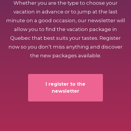
Whether you are the type to choose your
vacation in advance or to jump at the last
minute on a good occasion, our newsletter will
allow you to find the vacation package in
Quebec that best suits your tastes. Register
now so you don’t miss anything and discover
the new packages available.
I register to the
newsletter