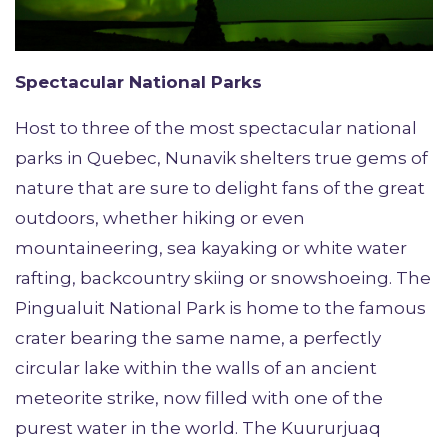
Spectacular National Parks
Host to three of the most spectacular national
parks in Quebec, Nunavik shelters true gems of
nature that are sure to delight fans of the great
outdoors, whether hiking or even
mountaineering, sea kayaking or white water
rafting, backcountry skiing or snowshoeing. The
Pingualuit National Park is home to the famous
crater bearing the same name, a perfectly
circular lake within the walls of an ancient
meteorite strike, now filled with one of the
purest water in the world. The Kuururjuaq