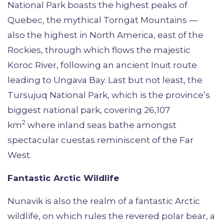
National Park boasts the highest peaks of
Quebec, the mythical Torngat Mountains —
also the highest in North America, east of the
Rockies, through which flows the majestic
Koroc River, following an ancient Inuit route
leading to Ungava Bay. Last but not least, the
Tursujuq National Park, which is the province’s
biggest national park, covering 26,107
2
km
where inland seas bathe amongst
spectacular cuestas reminiscent of the Far
West.
Fantastic Arctic Wildlife
Nunavik is also the realm of a fantastic Arctic
wildlife, on which rules the revered polar bear, a