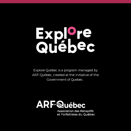
Explore Québec is a program managed by
ARF-Québec, created at the initiative of the
Government of Quebec.