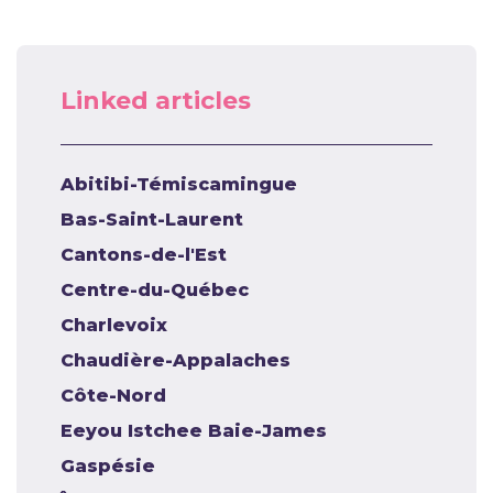
Linked articles
Abitibi-Témiscamingue
Bas-Saint-Laurent
Cantons-de-l'Est
Centre-du-Québec
Charlevoix
Chaudière-Appalaches
Côte-Nord
Eeyou Istchee Baie-James
Gaspésie