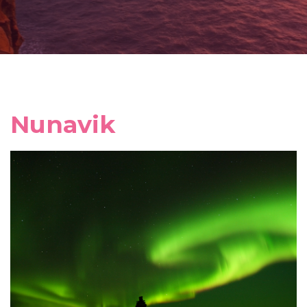
Nunavik