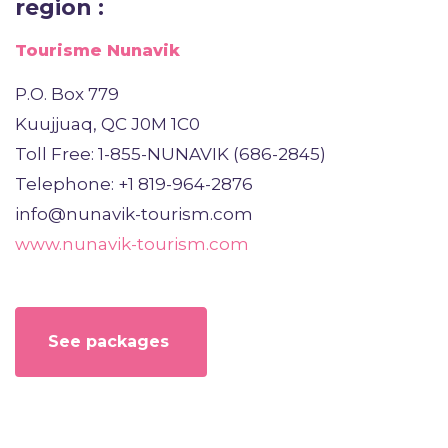
region :
Tourisme Nunavik
P.O. Box 779
Kuujjuaq, QC J0M 1C0
Toll Free: 1-855-NUNAVIK (686-2845)
Telephone: +1 819-964-2876
info@nunavik-tourism.com
www.nunavik-tourism.com
See packages