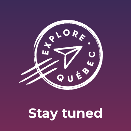
Stay tuned