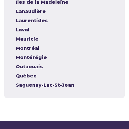
Îles de la Madeleine
Lanaudière
Laurentides
Laval
Mauricie
Montréal
Montérégie
Outaouais
Québec
Saguenay-Lac-St-Jean