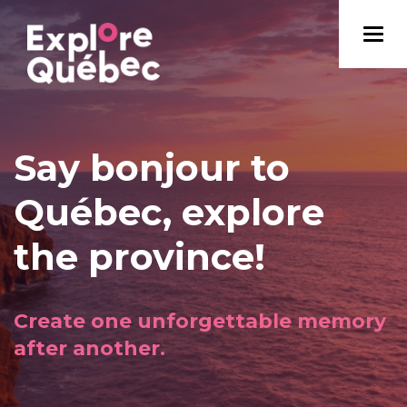
Say bonjour to
Québec, explore
the province!
Create one unforgettable memory
after another.