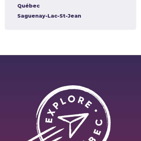
Québec
Saguenay-Lac-St-Jean