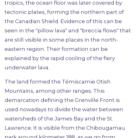
tropics, the ocean floor was later covered by
tectonic plates, forming the northern part of
the Canadian Shield. Evidence of this can be
seen in the "pillow lava" and "breccia flows" that
are still visible in some places in the north-
eastern region. Their formation can be
explained by the rapid cooling of the fiery
underwater lava.
The land formed the Témiscamie Otish
Mountains, among other ranges. This
demarcation defining the Grenville Front is
used nowadays to divide the water between
watersheds of the James Bay and the St.
Lawrence. It is visible from the Chibougamau
park around kilometer 188, as we go from