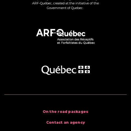
ARF-Québec, created at the initiative of the
Government of Quebec.
On the road packages
Contact an agency