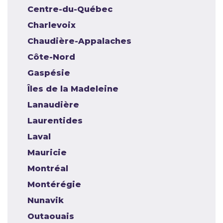
Centre-du-Québec
Charlevoix
Chaudière-Appalaches
Côte-Nord
Gaspésie
Îles de la Madeleine
Lanaudière
Laurentides
Laval
Mauricie
Montréal
Montérégie
Nunavik
Outaouais