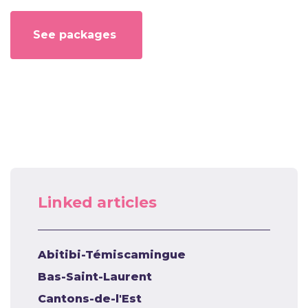
See packages
Linked articles
Abitibi-Témiscamingue
Bas-Saint-Laurent
Cantons-de-l'Est