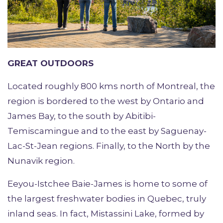
GREAT OUTDOORS
Located roughly 800 kms north of Montreal, the
region is bordered to the west by Ontario and
James Bay, to the south by Abitibi-
Temiscamingue and to the east by Saguenay-
Lac-St-Jean regions. Finally, to the North by the
Nunavik region.
Eeyou-Istchee Baie-James is home to some of
the largest freshwater bodies in Quebec, truly
inland seas. In fact, Mistassini Lake, formed by