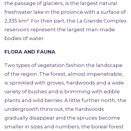
the passage of glaciers, is the largest natural
freshwater lake in the province with a surface of
2,335 km². For their part, the La Grande Complex
reservoirs represent the largest man-made
bodies of water.
FLORA AND FAUNA
Two types of vegetation fashion the landscape
of the region. The forest, almost impenetrable,
is sprinkled with groves, hardwoods and a wide
variety of bushes and is brimming with edible
plants and wild berries. A little further north, the
undergrowth thins out, the hardwoods
gradually disappear and the spruces become
smaller in sizes and numbers; the boreal forest