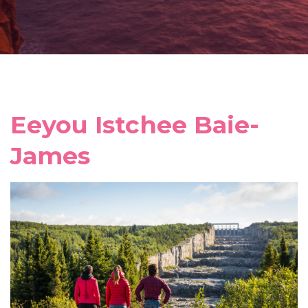
Eeyou Istchee Baie-
James