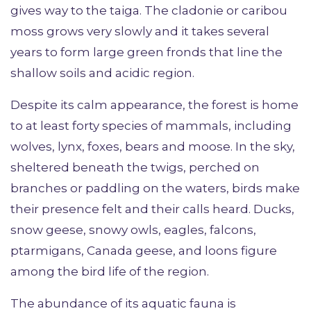
gives way to the taiga. The cladonie or caribou
moss grows very slowly and it takes several
years to form large green fronds that line the
shallow soils and acidic region.
Despite its calm appearance, the forest is home
to at least forty species of mammals, including
wolves, lynx, foxes, bears and moose. In the sky,
sheltered beneath the twigs, perched on
branches or paddling on the waters, birds make
their presence felt and their calls heard. Ducks,
snow geese, snowy owls, eagles, falcons,
ptarmigans, Canada geese, and loons figure
among the bird life of the region.
The abundance of its aquatic fauna is