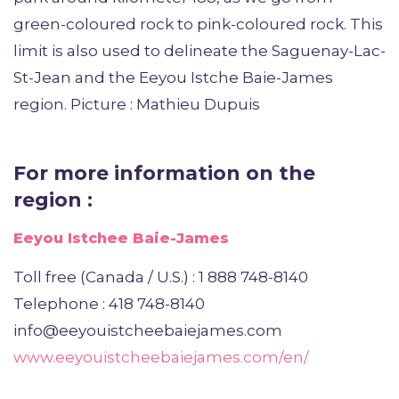
green-coloured rock to pink-coloured rock. This
limit is also used to delineate the Saguenay-Lac-
St-Jean and the Eeyou Istche Baie-James
region. Picture : Mathieu Dupuis
For more information on the
region :
Eeyou Istchee Baie-James
Toll free (Canada / U.S.) : 1 888 748-8140
Telephone : 418 748-8140
info@eeyouistcheebaiejames.com
www.eeyouistcheebaiejames.com/en/