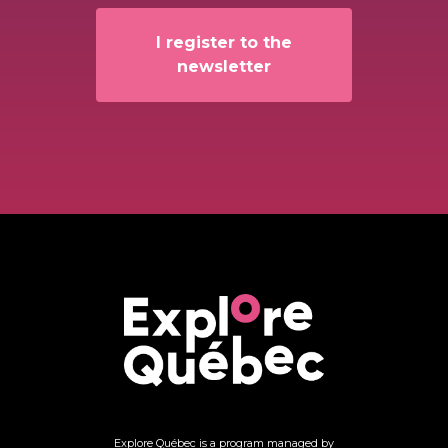
I register to the
newsletter
Explore Québec is a program managed by