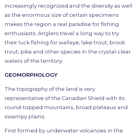
increasingly recognized and the diversity as well
as the enormous size of certain specimens
makes the region a real paradise for fishing
enthusiasts. Anglers travel a long way to try
their luck fishing for walleye, lake trout, brook
trout, pike and other species in the crystal-clear
waters of the territory.
GEOMORPHOLOGY
The topography of the land is very
representative of the Canadian Shield with its
round-topped mountains, broad plateaus and
swampy plains.
First formed by underwater volcanoes in the