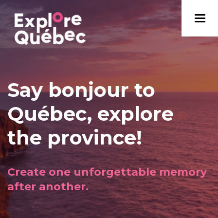
Say bonjour to
Québec, explore
the province!
Create one unforgettable memory
after another.