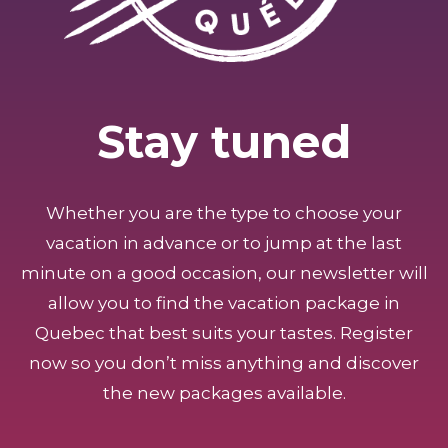
Stay tuned
Whether you are the type to choose your
vacation in advance or to jump at the last
minute on a good occasion, our newsletter will
allow you to find the vacation package in
Quebec that best suits your tastes. Register
now so you don’t miss anything and discover
the new packages available.