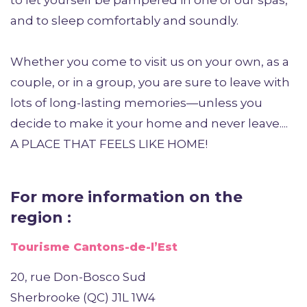
to let yourself be pampered in one of our spas,
and to sleep comfortably and soundly.
Whether you come to visit us on your own, as a
couple, or in a group, you are sure to leave with
lots of long-lasting memories—unless you
decide to make it your home and never leave....
A PLACE THAT FEELS LIKE HOME!
For more information on the
region :
Tourisme Cantons-de-l’Est
20, rue Don-Bosco Sud
Sherbrooke (QC) J1L 1W4