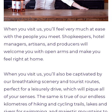
When you visit us, you’ll feel very much at ease
with the people you meet. Shopkeepers, hotel
managers, artisans, and producers will
welcome you with open arms and make you
feel right at home.
When you visit us, you’ll also be captivated by
our breathtaking scenery and tourist routes,
perfect for a leisurely drive, which will pique all
of your senses. The same is true of our endless
kilometres of hiking and cycling trails, lakes and
rivers for swimming, and majestic mountains to