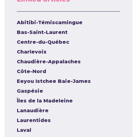
Abitibi-Témiscamingue
Bas-Saint-Laurent
Centre-du-Québec
Charlevoix
Chaudière-Appalaches
Côte-Nord
Eeyou Istchee Baie-James
Gaspésie
Îles de la Madeleine
Lanaudière
Laurentides
Laval