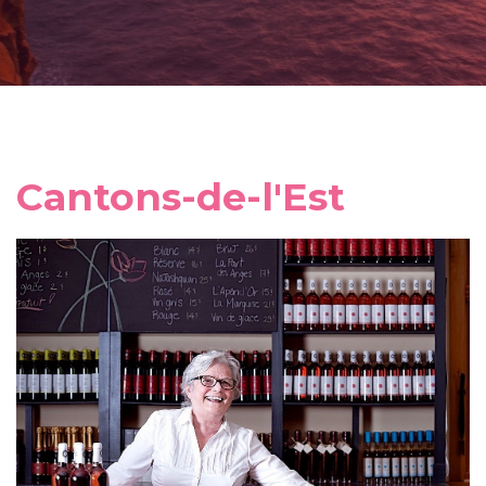
Cantons-de-l'Est