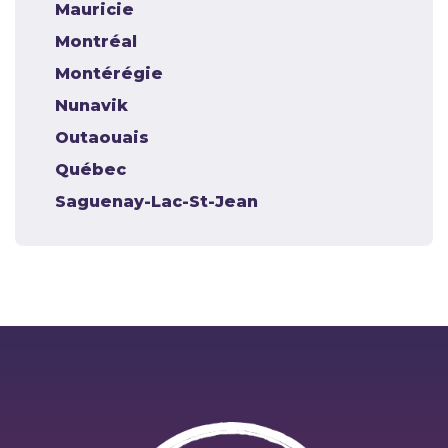
Mauricie
Montréal
Montérégie
Nunavik
Outaouais
Québec
Saguenay-Lac-St-Jean