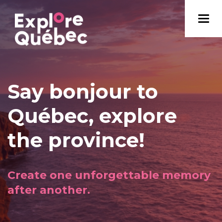
Say bonjour to
Québec, explore
the province!
Create one unforgettable memory
after another.