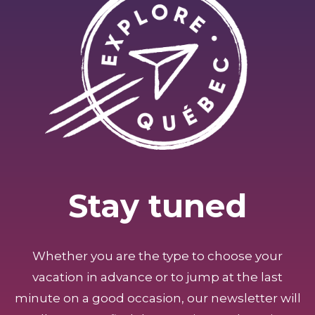
Stay tuned
Whether you are the type to choose your
vacation in advance or to jump at the last
minute on a good occasion, our newsletter will