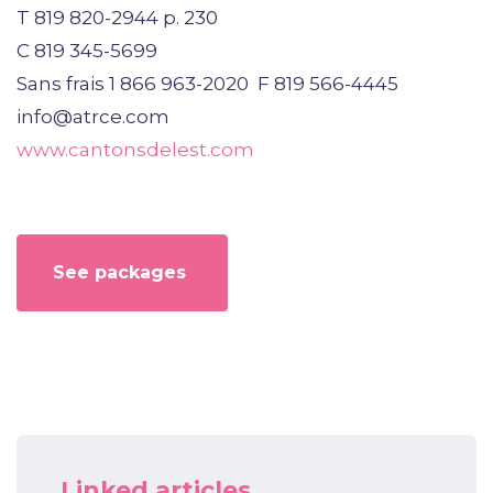
T 819 820-2944 p. 230
C 819 345-5699
Sans frais 1 866 963-2020 F 819 566-4445
info@atrce.com
www.cantonsdelest.com
See packages
Linked articles