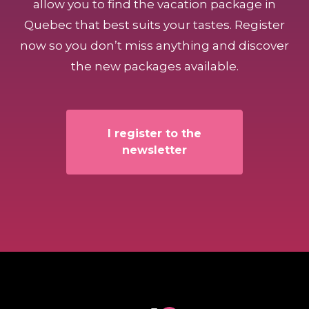
allow you to find the vacation package in
Quebec that best suits your tastes. Register
now so you don’t miss anything and discover
the new packages available.
I register to the
newsletter