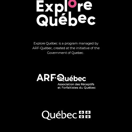
Explore Québec is a program managed by
ARF-Québec, created at the initiative of the
Government of Quebec.