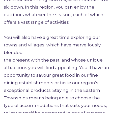
ski down. In this region, you can enjoy the
outdoors whatever the season, each of which
offers a vast range of activities.
You will also have a great time exploring our
towns and villages, which have marvellously
blended
the present with the past, and whose unique
attractions you will find appealing. You’ll have an
opportunity to savour great food in our fine
dining establishments or taste our region’s
exceptional products. Staying in the Eastern
Townships means being able to choose the
type of accommodations that suits your needs,