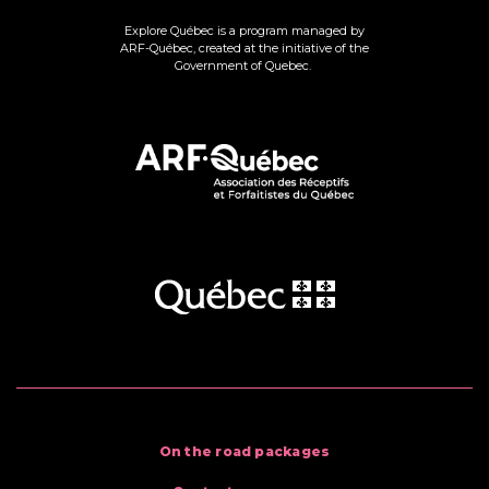
Explore Québec is a program managed by
ARF-Québec, created at the initiative of the
Government of Quebec.
On the road packages