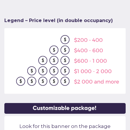
Legend – Price level (in double occupancy)
Look for this banner on the package