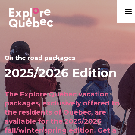
On the road packages
2025/2026 Edition
The Explore Québec vacation
packages, exclusively offered to
the residents of Québec, are
available for the 2025/2026
fall/winter/spring edition. Get a