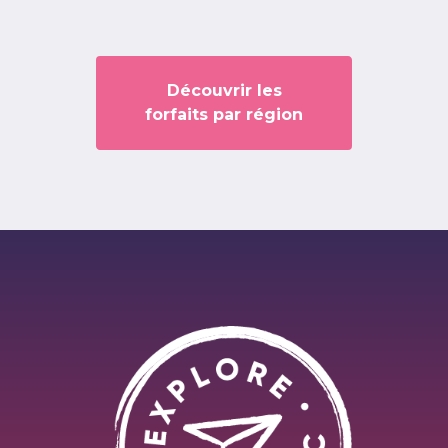
Découvrir les
forfaits par région