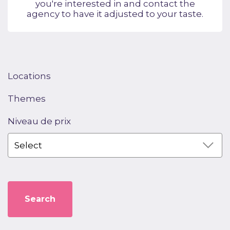
you're interested in and contact the
agency to have it adjusted to your taste.
Locations
Themes
Niveau de prix