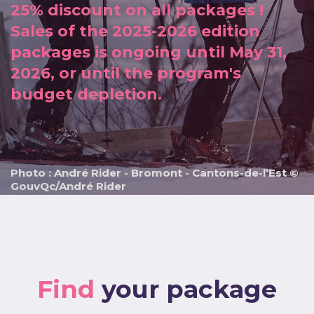
25% discount on all packages !
Sales of the 2025-2026 edition
packages is ongoing until May 31,
2026, or until the program's
budget depletion.
Photo : André Rider - Bromont - Cantons-de-l’Est ©
GouvQc/André Rider
Find
your package